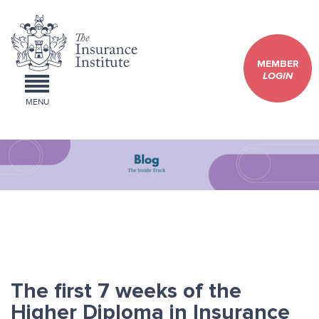
MEMBER
LOGIN
MENU
The first 7 weeks of the
Higher Diploma in Insurance