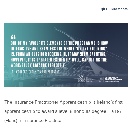
0 Comments
The Insurance Practitioner Apprenticeship is Ireland’s first
apprenticeship to award a level 8 honours degree – a BA
(Hons) in Insurance Practice.