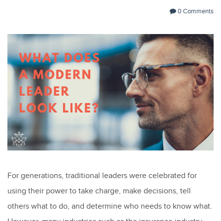
0 Comments
For generations, traditional leaders were celebrated for
using their power to take charge, make decisions, tell
others what to do, and determine who needs to know what.