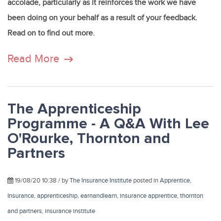
accolade, particularly as it reinforces the work we have
been doing on your behalf as a result of your feedback.
Read on to find out more.
Read More
The Apprenticeship
Programme - A Q&A With Lee
O'Rourke, Thornton and
Partners
19/08/20 10:38 / by
The Insurance Institute
posted in
Apprentice
,
Insurance
,
apprenticeship
,
earnandlearn
,
insurance apprentice
,
thornton
and partners
,
insurance institute