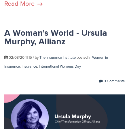
Read More
A Woman's World - Ursula
Murphy, Allianz
02/03/20 11:15 / by
The Insurance Institute
posted in
Women in
Insurance
,
Insurance
,
International Womens Day
0 Comments