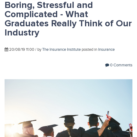
Boring, Stressful and
Complicated - What
Graduates Really Think of Our
Industry
20/08/19 11:00 / by
The Insurance Institute
posted in
Insurance
0 Comments