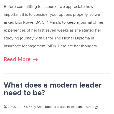
Before committing to a course, we appreciate how
important it is to consider your options properly, so we
asked Lisa Rowe, BA CIP, Marsh, to keep a journal of her
experiences of her first seven weeks as she started her
studying journey with us for The Higher Diploma in
Insurance Management (MDI). Here are her thoughts ...
Read More
What does a modern leader
need to be?
29/07/22 15:07 / by
Anne Roberts
posted in
Insurance
,
Strategy