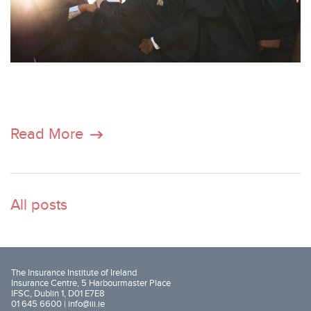
Read More
All posts
The Insurance Institute of Ireland
Insurance Centre, 5 Harbourmaster Place
IFSC, Dublin 1, D01 E7E8
01 645 6600 |
info@iii.ie