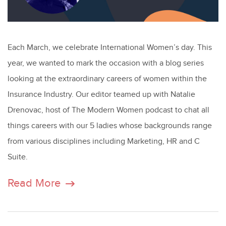
Each March, we celebrate International Women’s day. This
year, we wanted to mark the occasion with a blog series
looking at the extraordinary careers of women within the
Insurance Industry. Our editor teamed up with Natalie
Drenovac, host of The Modern Women podcast to chat all
things careers with our 5 ladies whose backgrounds range
from various disciplines including Marketing, HR and C
Suite.
Read More