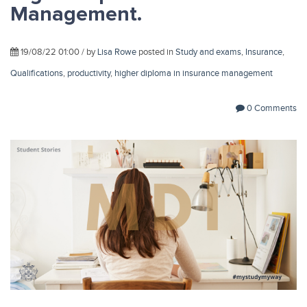
Management.
19/08/22 01:00 / by
Lisa Rowe
posted in
Study and exams
,
Insurance
,
Qualifications
,
productivity
,
higher diploma in insurance management
0 Comments