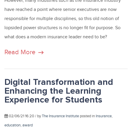
However, many industries such as the insurance industry
have reached a point where senior executives are now
responsible for multiple disciplines, so this old notion of
lopsided power structures is no longer fit for purpose. So
what does a modern insurance leader need to be?
Read More
Digital Transformation and
Enhancing the Learning
Experience for Students
02/06/21 16:20 / by
The Insurance Institute
posted in
Insurance
,
education
,
award