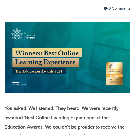
0 Comments
You asked. We listened. They heard! We were recently
awarded ‘Best Online Learning Experience’ at the
Education Awards. We couldn’t be prouder to receive the