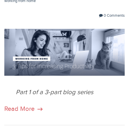
working from home
0 Comments
Part 1 of a 3-part blog series
Read More