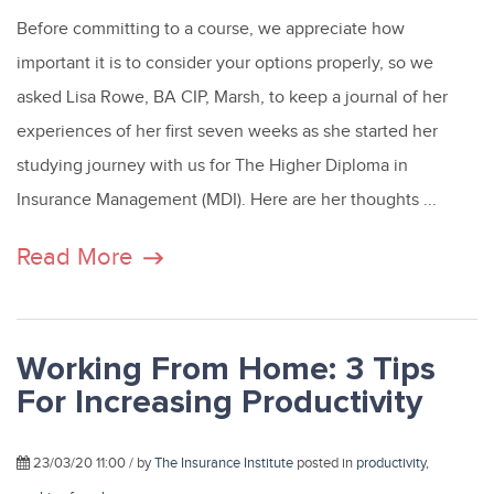
Before committing to a course, we appreciate how
important it is to consider your options properly, so we
asked Lisa Rowe, BA CIP, Marsh, to keep a journal of her
experiences of her first seven weeks as she started her
studying journey with us for The Higher Diploma in
Insurance Management (MDI). Here are her thoughts ...
Read More
Working From Home: 3 Tips
For Increasing Productivity
23/03/20 11:00 / by
The Insurance Institute
posted in
productivity
,