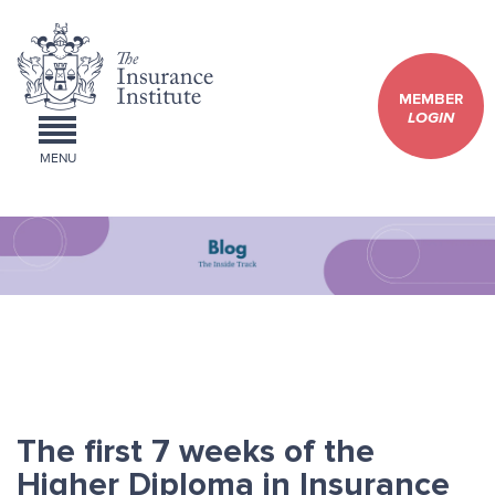
MEMBER
LOGIN
MENU
The first 7 weeks of the
Higher Diploma in Insurance