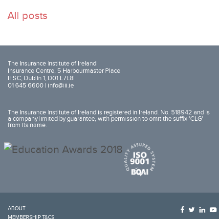
All posts
The Insurance Institute of Ireland
Insurance Centre, 5 Harbourmaster Place
IFSC, Dublin 1, D01 E7E8
01 645 6600 |
info@iii.ie
The Insurance Institute of Ireland is registered in Ireland. No. 518942 and is
a company limited by guarantee, with permission to omit the suffix 'CLG'
from its name.
ABOUT
MEMBERSHIP T&CS