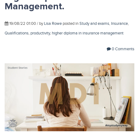
Management.
19/08/22 01:00 / by
Lisa Rowe
posted in
Study and exams
,
Insurance
,
Qualifications
,
productivity
,
higher diploma in insurance management
0 Comments