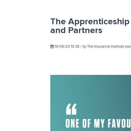
The Apprenticeship
and Partners
19/08/20 10:38 / by
The Insurance Institute
pos