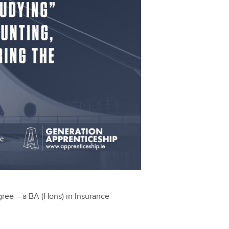
egree – a BA (Hons) in Insurance