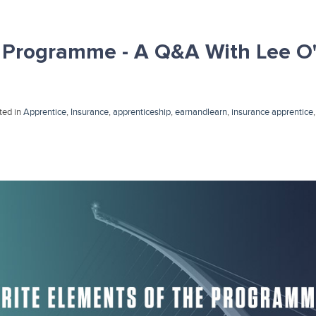
 Programme - A Q&A With Lee O'
ted in
Apprentice
,
Insurance
,
apprenticeship
,
earnandlearn
,
insurance apprentice