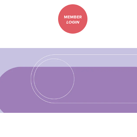
MEMBER
LOGIN