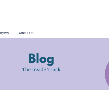
oyers
About Us