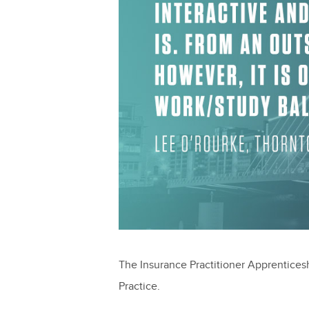
The Insurance Practitioner Apprenticeshi
Practice.