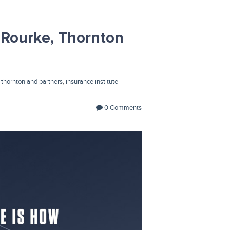
Rourke, Thornton
,
thornton and partners
,
insurance institute
0 Comments