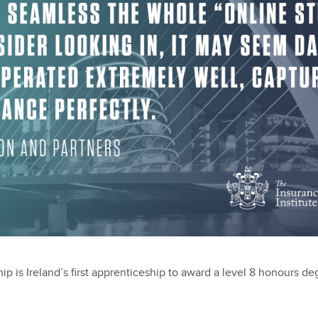
p is Ireland’s first apprenticeship to award a level 8 honours d