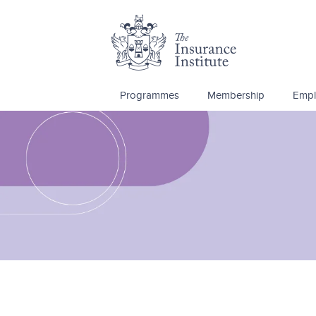
Programmes
Membership
Empl