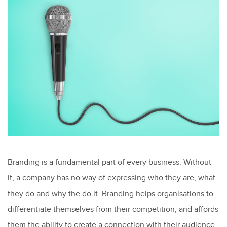
Branding is a fundamental part of every business. Without
it, a company has no way of expressing who they are, what
they do and why the do it. Branding helps organisations to
differentiate themselves from their competition, and affords
them the ability to create a connection with their audience,