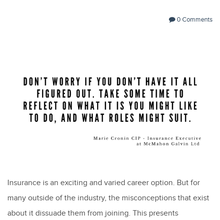
0 Comments
Insurance is an exciting and varied career option. But for
many outside of the industry, the misconceptions that exist
about it dissuade them from joining. This presents