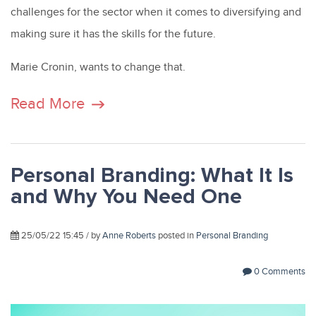
challenges for the sector when it comes to diversifying and
making sure it has the skills for the future.
Marie Cronin, wants to change that.
Read More
Personal Branding: What It Is
and Why You Need One
25/05/22 15:45 / by
Anne Roberts
posted in
Personal Branding
0 Comments