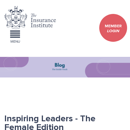
MEMBER
LOGIN
MENU
Inspiring Leaders - The
Female Edition