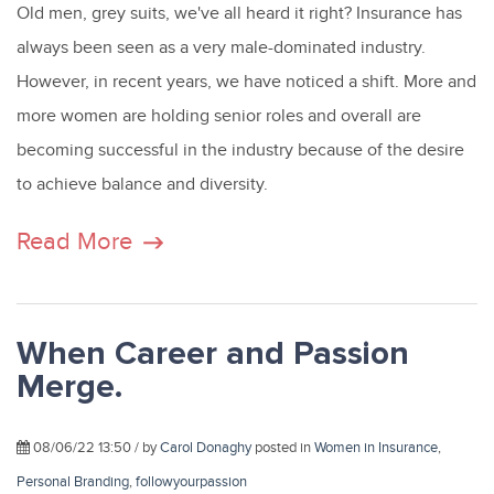
Old men, grey suits, we've all heard it right?
Insurance has
always been seen as a very male-dominated industry.
However, in recent years, we have noticed a shift. More and
more women are holding senior roles and overall are
becoming successful in the industry because of the desire
to achieve balance and diversity.
Read More
When Career and Passion
Merge.
08/06/22 13:50 / by
Carol Donaghy
posted in
Women in Insurance
,
Personal Branding
,
followyourpassion