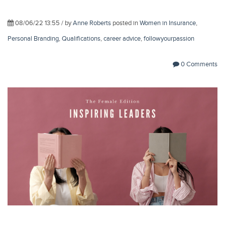
08/06/22 13:55 / by
Anne Roberts
posted in
Women in Insurance
,
Personal Branding
,
Qualifications
,
career advice
,
followyourpassion
0 Comments