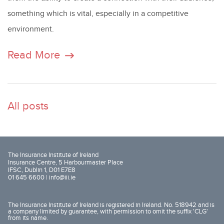
something which is vital, especially in a competitive
environment.
Read More
All posts
The Insurance Institute of Ireland
Insurance Centre, 5 Harbourmaster Place
IFSC, Dublin 1, D01 E7E8
01 645 6600 |
info@iii.ie
The Insurance Institute of Ireland is registered in Ireland. No. 518942 and is
a company limited by guarantee, with permission to omit the suffix 'CLG'
from its name.