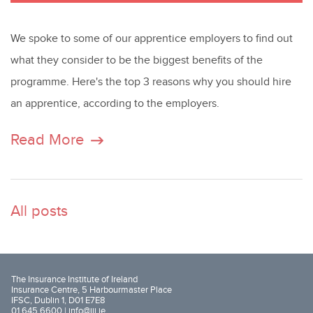
We spoke to some of our apprentice employers to find out
what they consider to be the biggest benefits of the
programme. Here's the top 3 reasons why you should hire
an apprentice, according to the employers.
Read More
All posts
The Insurance Institute of Ireland
Insurance Centre, 5 Harbourmaster Place
IFSC, Dublin 1, D01 E7E8
01 645 6600 |
info@iii.ie