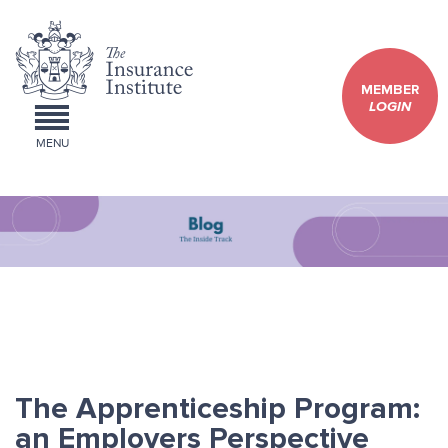
MEMBER
LOGIN
MENU
The Apprenticeship Program:
an Employers Perspective