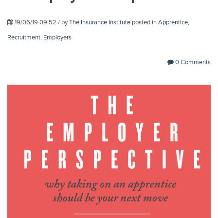
19/06/19 09:52 / by
The Insurance Institute
posted in
Apprentice
,
Recruitment
,
Employers
0 Comments