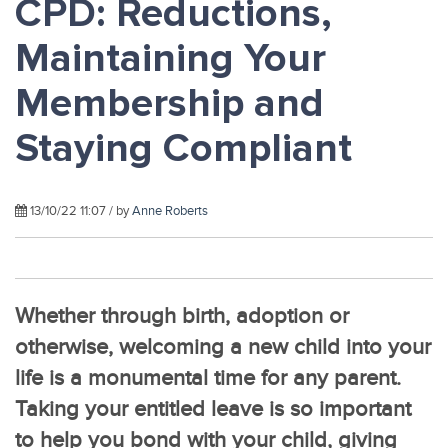
CPD: Reductions,
Maintaining Your
Membership and
Staying Compliant
13/10/22 11:07 / by
Anne Roberts
Whether through birth, adoption or
otherwise, welcoming a new child into your
life is a monumental time for any parent.
Taking your entitled leave is so important
to help you bond with your child, giving