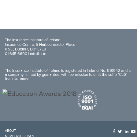
The Insurance Institute of Ireland
Insurance Centre, 5 Harbourmaster Place
IFSC, Dublin 1, D01 E7E8
01 645 6600 |
info@iii.ie
The Insurance Institute of Ireland is registered in Ireland. No. 518942 and is
a company limited by guarantee, with permission to omit the suffix 'CLG'
from its name.
ABOUT
MEMBERSHIP T&CS