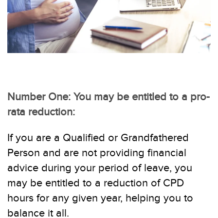
Number One: You may be entitled to a pro-
rata reduction:
If you are a Qualified or Grandfathered
Person and are not providing financial
advice during
your
period of leave, you
may be entitled to a reduction of CPD
hours for any given year, helping you to
balance it all.