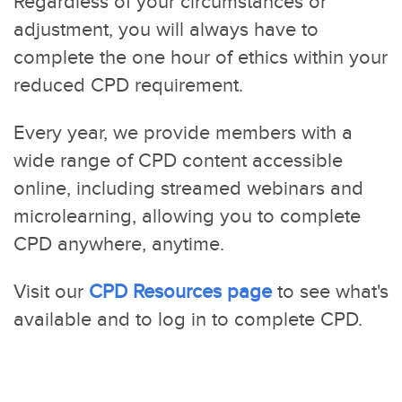
Regardless of your circumstances or
adjustment, you will always have to
complete the one hour of ethics within your
reduced CPD requirement.
Every year, we provide members with a
wide range of CPD content accessible
online, including streamed webinars and
microlearning, allowing you to complete
CPD anywhere, anytime.
Visit our
CPD Resources page
to see what's
available and to log in to complete CPD.