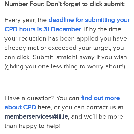
Number Four: Don’t forget to click submit:
Every year, the
deadline for submitting your
CPD hours is 31 December
. If by the time
your reduction has been applied you have
already met or exceeded your target, you
can click ‘Submit’ straight away if you wish
(giving you one less thing to worry about!).
Have a question? You can
find out more
about CPD
here, or you can contact us at
memberservices@iii.ie
,
and we’ll be more
than happy to help!