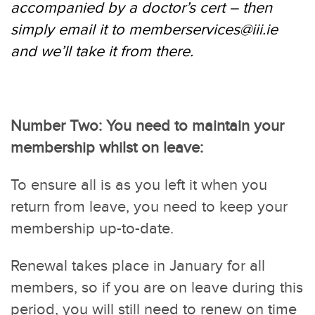
accompanied by a doctor’s cert – then
simply email it to
memberservices@iii.ie
and we’ll take it from there.
Number Two: You need to maintain your
membership whilst on leave:
To ensure all is as you left it when you
return from leave, you need to keep your
membership up-to-date.
Renewal takes place in January for all
members, so if you are on leave during this
period, you will still need to renew on time