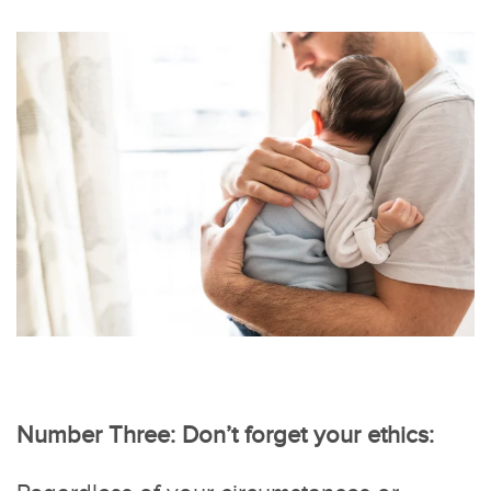
Number Three: Don’t forget your ethics: