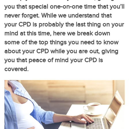
you that special one-on-one time that you’ll
never forget. While we understand that
your CPD is probably the last thing on your
mind at this time, here we break down
some of the top things you need to know
about your CPD while you are out, giving
you that peace of mind your CPD is
covered.