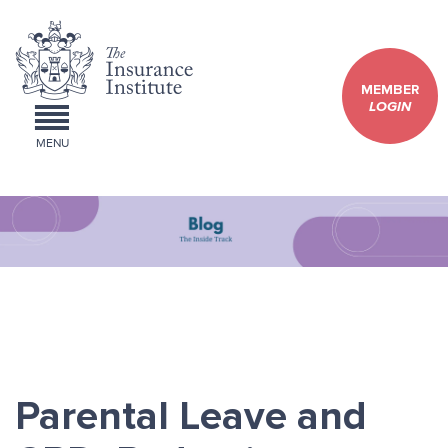
MEMBER
LOGIN
MENU
Parental Leave and