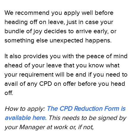
We recommend you apply well before
heading off on leave, just in case your
bundle of joy decides to arrive early, or
something else unexpected happens.
It also provides you with the peace of mind
ahead of your leave that you know what
your requirement will be and if you need to
avail of any CPD on offer before you head
off.
How to apply:
The CPD Reduction Form is
available here.
This needs to be signed by
your Manager at work or, if not,