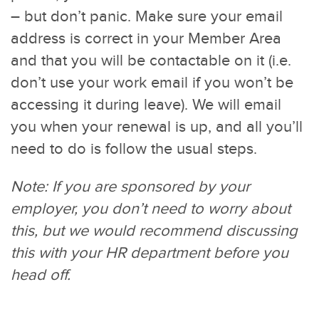
– but don’t panic. Make sure your email
address is correct in your Member Area
and that you will be contactable on it (i.e.
don’t use your work email if you won’t be
accessing it during leave). We will email
you when your renewal is up, and all you’ll
need to do is follow the usual steps.
Note: If you are sponsored by your
employer, you don’t need to worry about
this, but we would recommend discussing
this with your HR department before you
head off.