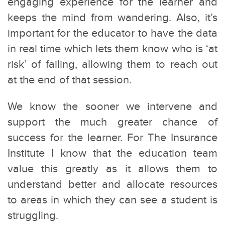
engaging experience for the learner and
keeps the mind from wandering. Also, it’s
important for the educator to have the data
in real time which lets them know who is ‘at
risk’ of failing, allowing them to reach out
at the end of that session.
We know the sooner we intervene and
support the much greater chance of
success for the learner. For The Insurance
Institute I know that the education team
value this greatly as it allows them to
understand better and allocate resources
to areas in which they can see a student is
struggling.