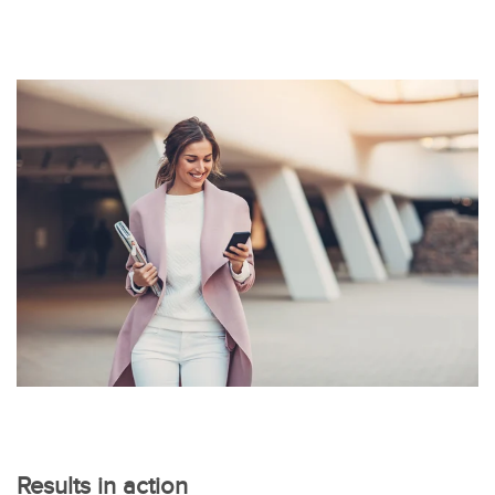
Results in action