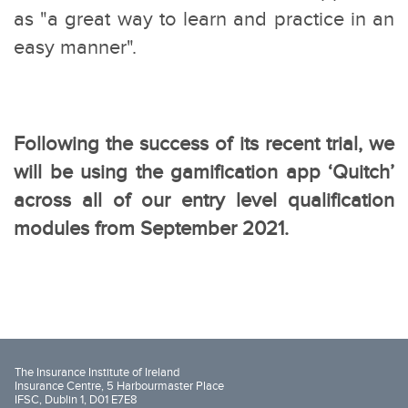
as "a great way to learn and practice in an
easy manner".
Following the success of its recent trial, we
will be using the gamification app ‘Quitch’
across all of our entry level qualification
modules from September 2021.
The Insurance Institute of Ireland
Insurance Centre, 5 Harbourmaster Place
IFSC, Dublin 1, D01 E7E8