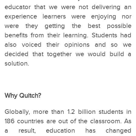
educator that we were not delivering an
experience learners were enjoying nor
were they getting the best possible
benefits from their learning. Students had
also voiced their opinions and so we
decided that together we would build a
solution.
Why Quitch?
Globally, more than 1.2 billion students in
186 countries are out of the classroom. As
a result, education has changed