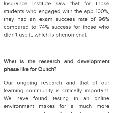
Insurance Institute saw that for those
students who engaged with the app 100%,
they had an exam success rate of 96%
compared to 74% success for those who
didn’t use it, which is phenomenal.
What is the research and development
phase like for Quitch?
Our ongoing research and that of our
learning community is critically important.
We have found testing in an online
environment makes for a much more