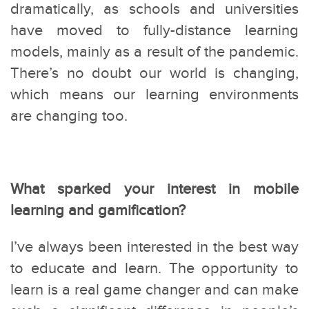
dramatically, as schools and universities
have moved to fully-distance learning
models, mainly as a result of the pandemic.
There’s no doubt our world is changing,
which means our learning environments
are changing too.
What sparked your interest in mobile
learning and gamification?
I’ve always been interested in the best way
to educate and learn. The opportunity to
learn is a real game changer and can make