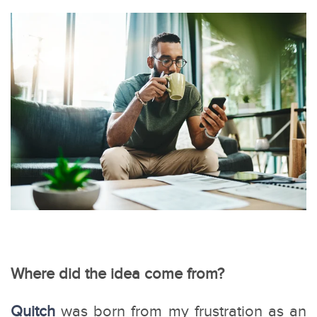
Where did the idea come from?
Quitch
was born from my frustration as an