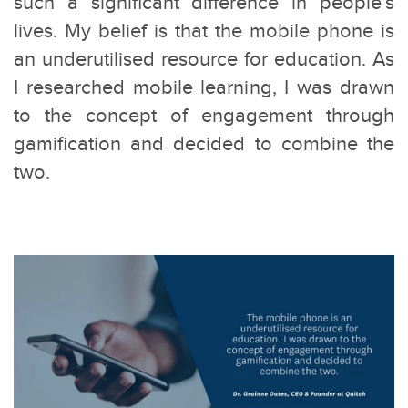
such a significant difference in people’s
lives. My belief is that the mobile phone is
an underutilised resource for education. As
I researched mobile learning, I was drawn
to the concept of engagement through
gamification and decided to combine the
two.