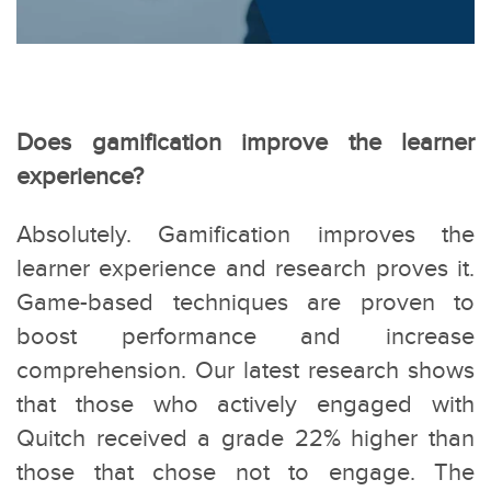
Does gamification improve the learner
experience?
Absolutely. Gamification improves the
learner experience and research proves it.
Game-based techniques are proven to
boost performance and increase
comprehension. Our latest research shows
that those who actively engaged with
Quitch received a grade 22% higher than
those that chose not to engage. The