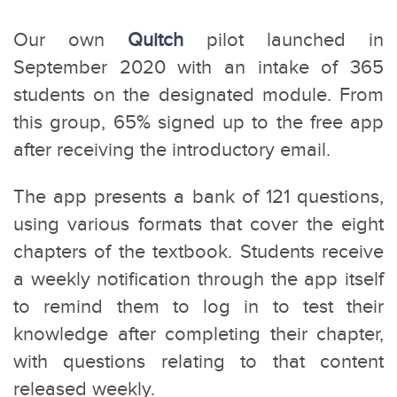
Our own
Quitch
pilot launched in
September 2020 with an intake of 365
students on the designated module. From
this group, 65% signed up to the free app
after receiving the introductory email.
The app presents a bank of 121 questions,
using various formats that cover the eight
chapters of the textbook. Students receive
a weekly notification through the app itself
to remind them to log in to test their
knowledge after completing their chapter,
with questions relating to that content
released weekly.