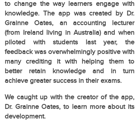
to change the way learners engage with
knowledge. The app was created by Dr.
Grainne Oates, an accounting lecturer
(from Ireland living in Australia) and when
piloted with students last year, the
feedback was overwhelmingly positive with
many crediting it with helping them to
better retain knowledge and in turn
achieve greater success in their exams.
We caught up with the creator of the app,
Dr. Grainne Oates, to learn more about its
development.