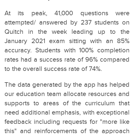
At its peak, 41,000 questions were
attempted/ answered by 237 students on
Quitch in the week leading up to the
January 2021 exam sitting with an 85%
accuracy. Students with 100% completion
rates had a success rate of 96% compared
to the overall success rate of 74%.
The data generated by the app has helped
our education team allocate resources and
supports to areas of the curriculum that
need additional emphasis, with exceptional
feedback including requests for "more like
this" and reinforcements of the approach