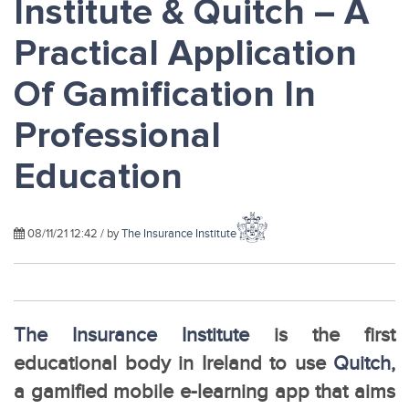
Institute & Quitch – A
Practical Application
Of Gamification In
Professional
Education
08/11/21 12:42 / by
The Insurance Institute
The Insurance Institute
is the first
educational body in Ireland to use
Quitch,
a gamified mobile e-learning app that aims