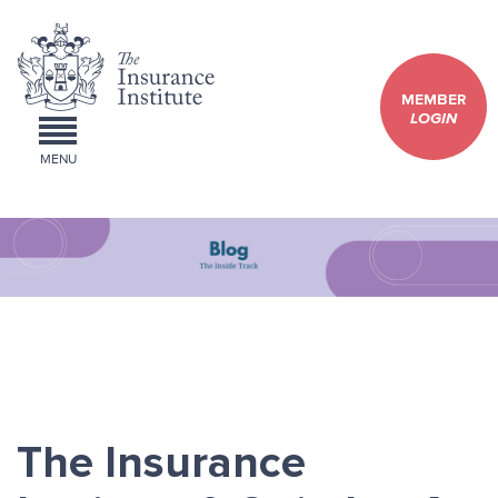
MEMBER
LOGIN
MENU
The Insurance