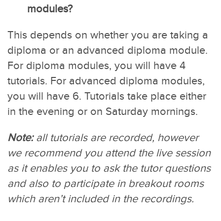
modules?
This depends on whether you are taking a
diploma or an advanced diploma module.
For diploma modules, you will have 4
tutorials. For advanced diploma modules,
you will have 6. Tutorials take place either
in the evening or on Saturday mornings.
Note:
all tutorials are recorded, however
we recommend you attend the live session
as it enables you to ask the tutor questions
and also to participate in breakout rooms
which aren’t included in the recordings.