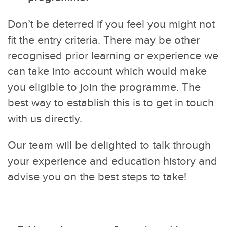
Don’t be deterred if you feel you might not
fit the entry criteria. There may be other
recognised prior learning or experience we
can take into account which would make
you eligible to join the programme. The
best way to establish this is to get in touch
with us directly.
Our team will be delighted to talk through
your experience and education history and
advise you on the best steps to take!