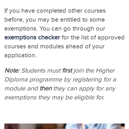
If you have completed other courses
before, you may be entitled to some
exemptions. You can go through our
exemptions checker
for the list of approved
courses and modules ahead of your
application.
Note:
Students must
first
join the Higher
Diploma programme by registering for a
module and
then
they can apply for any
exemptions they may be eligible for.