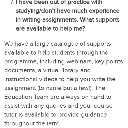
I have been out of practice with
studying/don’t have much experience
in writing assignments. What supports
are available to help me?
We have a large catalogue of supports
available to help students through the
programme, including webinars, key points
documents, a virtual library and
instructional videos to help you write the
assignment (to name but a few!). The
Education Team are always on hand to
assist with any queries and your course
tutor is available to provide guidance
throughout the term.