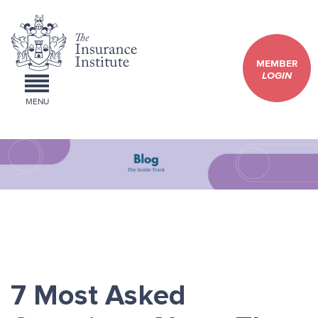
MEMBER
LOGIN
MENU
7 Most Asked