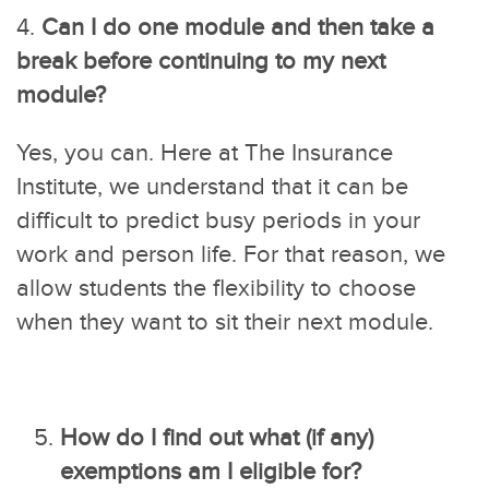
4.
Can I do one module and then take a
break before continuing to my next
module?
Yes, you can. Here at The Insurance
Institute, we understand that it can be
difficult to predict busy periods in your
work and person life. For that reason, we
allow students the flexibility to choose
when they want to sit their next module.
How do I find out what (if any)
exemptions am I eligible for?