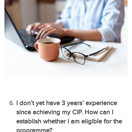
I don’t yet have 3 years’ experience
since achieving my CIP. How can I
establish whether I am eligible for the
programme?