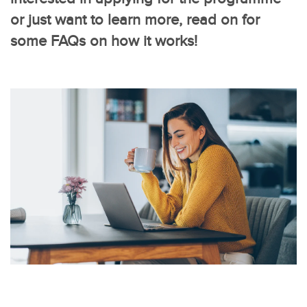
or just want to learn more, read on for
some FAQs on how it works!