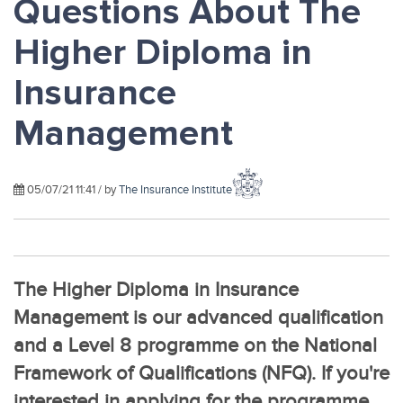
Questions About The
Higher Diploma in
Insurance
Management
05/07/21 11:41 / by
The Insurance Institute
The Higher Diploma in Insurance
Management is our advanced qualification
and a Level 8 programme on the National
Framework of Qualifications (NFQ). If you're
interested in applying for the programme