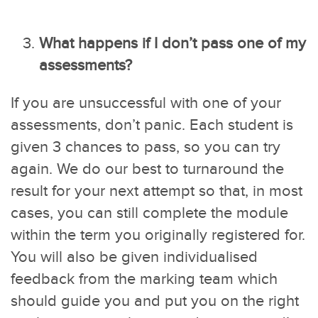
What happens if I don’t pass one of my
assessments?
If you are unsuccessful with one of your
assessments, don’t panic. Each student is
given 3 chances to pass, so you can try
again. We do our best to turnaround the
result for your next attempt so that, in most
cases, you can still complete the module
within the term you originally registered for.
You will also be given individualised
feedback from the marking team which
should guide you and put you on the right