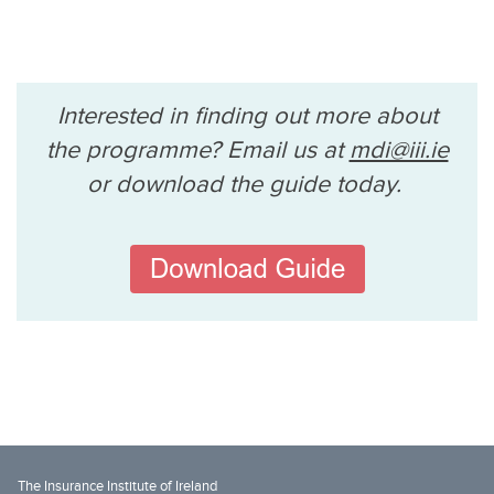
Interested in finding out more about
the programme? Email us at
mdi@iii.ie
or download the guide today.
The Insurance Institute of Ireland