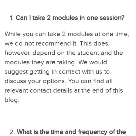
1.
Can I take 2 modules in one session?
While you can take 2 modules at one time,
we do not recommend it. This does,
however, depend on the student and the
modules they are taking. We would
suggest getting in contact with us to
discuss your options. You can find all
relevant contact details at the end of this
blog.
What is the time and frequency of the