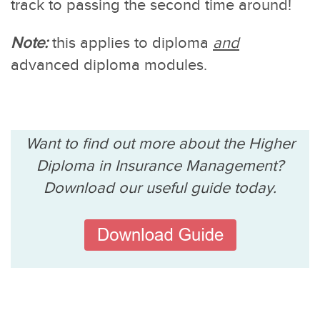
track to passing the second time around!
Note:
this applies to diploma
and
advanced diploma modules.
Want to find out more about the Higher
Diploma in Insurance Management?
Download our useful guide today.