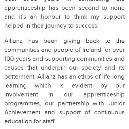
apprenticeship has been second to none
and it’s an honour to think my support
helped in their journey to success.
Allianz has been giving back to the
communities and people of Ireland for over
100 years and supporting communities and
causes that underpin our society and its
betterment. Allianz has an ethos of life-long
learning which is evident by our
involvement in our apprenticeship
programmes, our partnership with Junior
Achievement and support of continuous
education for staff.