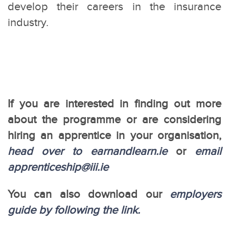
develop their careers in the insurance
industry.
If you are interested in finding out more
about the programme or are considering
hiring an apprentice in your organisation,
head over to earnandlearn.ie
or
email
apprenticeship@iii.ie
You can also download our
employers
guide by following the link.