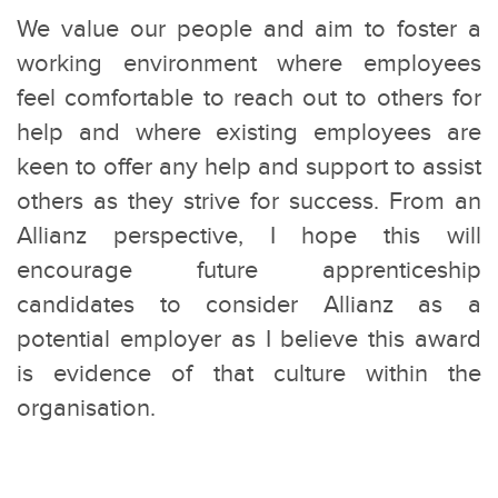
We value our people and aim to foster a
working environment where employees
feel comfortable to reach out to others for
help and where existing employees are
keen to offer any help and support to assist
others as they strive for success. From an
Allianz perspective, I hope this will
encourage future apprenticeship
candidates to consider Allianz as a
potential employer as I believe this award
is evidence of that culture within the
organisation.