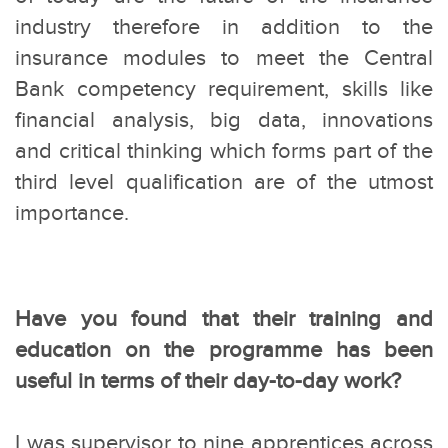
industry therefore in addition to the
insurance modules to meet the Central
Bank competency requirement, skills like
financial analysis, big data, innovations
and critical thinking which forms part of the
third level qualification are of the utmost
importance.
Have you found that their training and
education on the programme has been
useful in terms of their day-to-day work?
I was supervisor to nine apprentices across