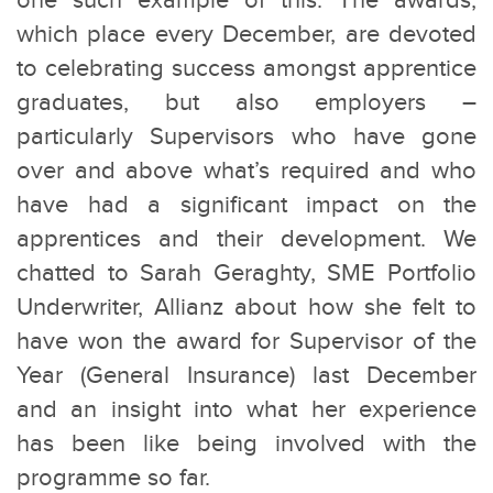
one such example of this. The awards,
which place every December, are devoted
to celebrating success amongst apprentice
graduates, but also employers –
particularly Supervisors who have gone
over and above what’s required and who
have had a significant impact on the
apprentices and their development.
We
chatted to Sarah Geraghty, SME Portfolio
Underwriter, Allianz about how she felt to
have won the award for Supervisor of the
Year (General Insurance) last December
and an insight into what her experience
has been like being involved with the
programme so far.