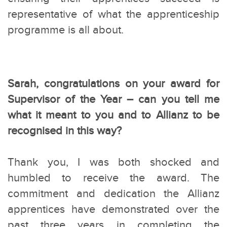
representative of what the apprenticeship
programme is all about.
Sarah, congratulations on your award for
Supervisor of the Year – can you tell me
what it meant to you and to Allianz to be
recognised in this way?
Thank you, I was both shocked and
humbled to receive the award. The
commitment and dedication the Allianz
apprentices have demonstrated over the
past three years in completing the