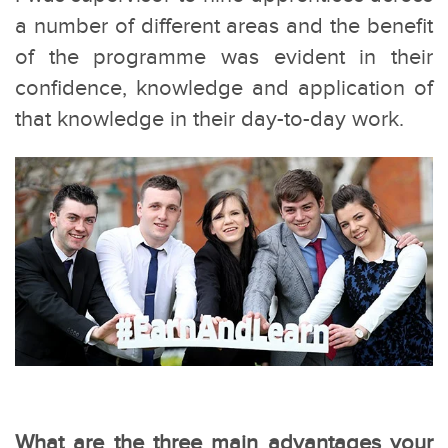
a number of different areas and the benefit
of the programme was evident in their
confidence, knowledge and application of
that knowledge in their day-to-day work.
What are the three main advantages your