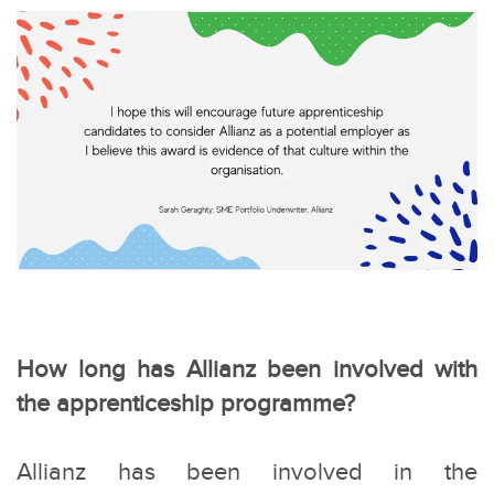
How long has Allianz been involved with
the apprenticeship programme?
Allianz has been involved in the