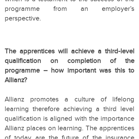
programme from an employer’s
perspective.
The apprentices will achieve a third-level
qualification on completion of the
programme – how important was this to
Allianz?
Allianz promotes a culture of lifelong
learning therefore achieving a third level
qualification is aligned with the importance
Allianz places on learning. The apprentices
of today are the future of the insurance