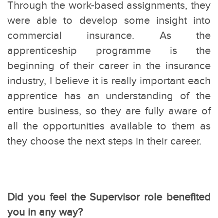
Through the work-based assignments, they
were able to develop some insight into
commercial insurance. As the
apprenticeship programme is the
beginning of their career in the insurance
industry, I believe it is really important each
apprentice has an understanding of the
entire business, so they are fully aware of
all the opportunities available to them as
they choose the next steps in their career.
Did you feel the Supervisor role benefited
you in any way?