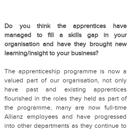
Do you think the apprentices have
managed to fill a skills gap in your
organisation and have they brought new
learning/insight to your business?
The apprenticeship programme is now a
valued part of our organisation, not only
have past and existing apprentices
flourished in the roles they held as part of
the programme, many are now full-time
Allianz employees and have progressed
into other departments as they continue to