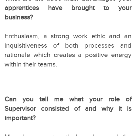
apprentices have brought to your
business?
Enthusiasm, a strong work ethic and an
inquisitiveness of both processes and
rationale which creates a positive energy
within their teams.
Can you tell me what your role of
Supervisor consisted of and why it is
important?