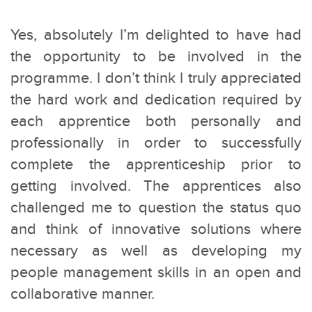
Yes, absolutely I’m delighted to have had
the opportunity to be involved in the
programme. I don’t think I truly appreciated
the hard work and dedication required by
each apprentice both personally and
professionally in order to successfully
complete the apprenticeship prior to
getting involved. The apprentices also
challenged me to question the status quo
and think of innovative solutions where
necessary as well as developing my
people management skills in an open and
collaborative manner.