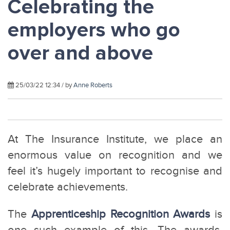
Celebrating the
employers who go
over and above
25/03/22 12:34 / by
Anne Roberts
At The Insurance Institute, we place an
enormous value on recognition and we
feel it’s hugely important to recognise and
celebrate achievements.
The
Apprenticeship Recognition Awards
is