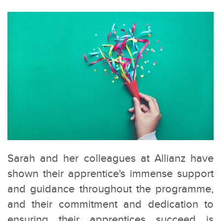
Sarah and her colleagues at Allianz have
shown their apprentice's immense support
and guidance throughout the programme,
and their commitment and dedication to
ensuring their apprentices succeed is