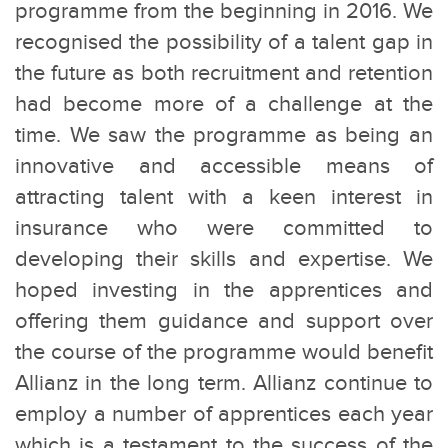
programme from the beginning in 2016. We
recognised the possibility of a talent gap in
the future as both recruitment and retention
had become more of a challenge at the
time. We saw the programme as being an
innovative and accessible means of
attracting talent with a keen interest in
insurance who were committed to
developing their skills and expertise. We
hoped investing in the apprentices and
offering them guidance and support over
the course of the programme would benefit
Allianz in the long term. Allianz continue to
employ a number of apprentices each year
which is a testament to the success of the