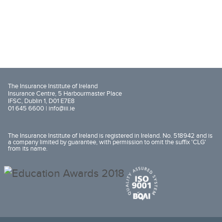
The Insurance Institute of Ireland
Insurance Centre, 5 Harbourmaster Place
IFSC, Dublin 1, D01 E7E8
01 645 6600 |
info@iii.ie
The Insurance Institute of Ireland is registered in Ireland. No. 518942 and is
a company limited by guarantee, with permission to omit the suffix 'CLG'
from its name.