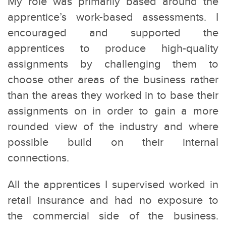
My role was primarily based around the
apprentice’s work-based assessments. I
encouraged and supported the
apprentices to produce high-quality
assignments by challenging them to
choose other areas of the business rather
than the areas they worked in to base their
assignments on in order to gain a more
rounded view of the industry and where
possible build on their internal
connections.
All the apprentices I supervised worked in
retail insurance and had no exposure to
the commercial side of the business.