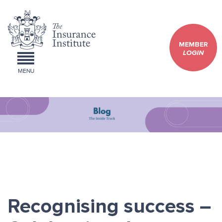
MEMBER
LOGIN
MENU
Recognising success –