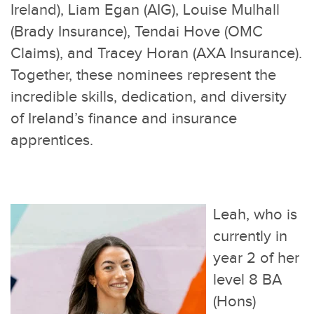
Ireland), Liam Egan (AIG), Louise Mulhall
(Brady Insurance), Tendai Hove (OMC
Claims), and Tracey Horan (AXA Insurance).
Together, these nominees represent the
incredible skills, dedication, and diversity
of Ireland’s finance and insurance
apprentices.
Leah, who is
currently in
year 2 of her
level 8 BA
(Hons)