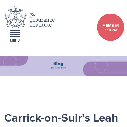
MEMBER
LOGIN
MENU
Carrick-on-Suir’s Leah