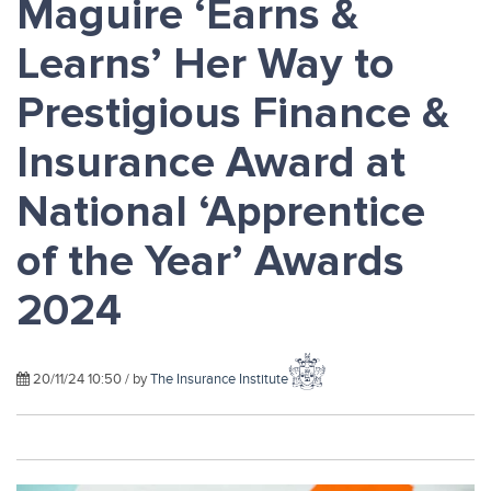
Maguire ‘Earns &
Learns’ Her Way to
Prestigious Finance &
Insurance Award at
National ‘Apprentice
of the Year’ Awards
2024
20/11/24 10:50 / by
The Insurance Institute