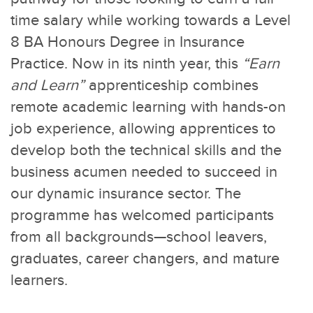
time salary while working towards a Level
8 BA Honours Degree in Insurance
Practice. Now in its ninth year, this
“Earn
and Learn”
apprenticeship combines
remote academic learning with hands-on
job experience, allowing apprentices to
develop both the technical skills and the
business acumen needed to succeed in
our dynamic insurance sector. The
programme has welcomed participants
from all backgrounds—school leavers,
graduates, career changers, and mature
learners.