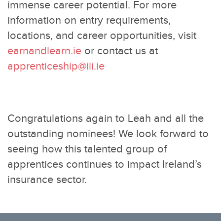
immense career potential. For more
information on entry requirements,
locations, and career opportunities, visit
earnandlearn.ie
or contact us at
apprenticeship@iii.ie
Congratulations again to Leah and all the
outstanding nominees! We look forward to
seeing how this talented group of
apprentices continues to impact Ireland’s
insurance sector.