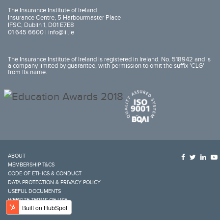
The Insurance Institute of Ireland
Insurance Centre, 5 Harbourmaster Place
IFSC, Dublin 1, D01 E7E8
01 645 6600 |
info@iii.ie
The Insurance Institute of Ireland is registered in Ireland. No. 518942 and is
a company limited by guarantee, with permission to omit the suffix 'CLG'
from its name.
ABOUT
MEMBERSHIP T&CS
CODE OF ETHICS & CONDUCT
DATA PROTECTION & PRIVACY POLICY
USEFUL DOCUMENTS
WEBSITE TERMS OF USE
COOKIES NOTICE