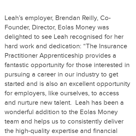
Leah’s employer, Brendan Reilly, Co-
Founder, Director, Eolas Money was
delighted to see Leah recognised for her
hard work and dedication: “The Insurance
Practitioner Apprenticeship provides a
fantastic opportunity for those interested in
pursuing a career in our industry to get
started and is also an excellent opportunity
for employers, like ourselves, to access
and nurture new talent. Leah has been a
wonderful addition to the Eolas Money
team and helps us to consistently deliver
the high-quality expertise and financial