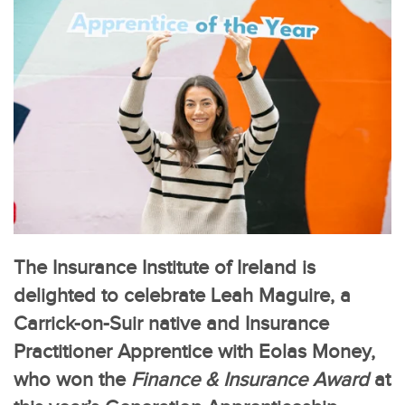
The Insurance Institute of Ireland is
delighted to celebrate Leah Maguire, a
Carrick-on-Suir native and Insurance
Practitioner Apprentice with Eolas Money,
who won the
Finance & Insurance Award
at