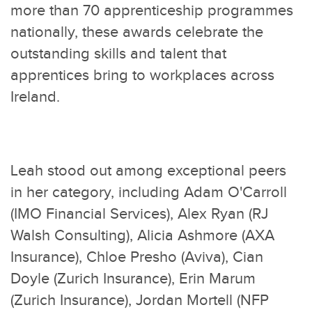
more than 70 apprenticeship programmes
nationally, these awards celebrate the
outstanding skills and talent that
apprentices bring to workplaces across
Ireland.
Leah stood out among exceptional peers
in her category, including Adam O'Carroll
(IMO Financial Services), Alex Ryan (RJ
Walsh Consulting), Alicia Ashmore (AXA
Insurance), Chloe Presho (Aviva), Cian
Doyle (Zurich Insurance), Erin Marum
(Zurich Insurance), Jordan Mortell (NFP