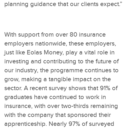
planning guidance that our clients expect.”
With support from over 80 insurance
employers nationwide, these employers,
just like Eolas Money, play a vital role in
investing and contributing to the future of
our industry, the programme continues to
grow, making a tangible impact on the
sector. A recent survey shows that 91% of
graduates have continued to work in
insurance, with over two-thirds remaining
with the company that sponsored their
apprenticeship. Nearly 97% of surveyed