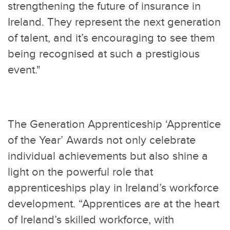
strengthening the future of insurance in
Ireland. They represent the next generation
of talent, and it’s encouraging to see them
being recognised at such a prestigious
event."
The Generation Apprenticeship ‘Apprentice
of the Year’ Awards not only celebrate
individual achievements but also shine a
light on the powerful role that
apprenticeships play in Ireland’s workforce
development. “Apprentices are at the heart
of Ireland’s skilled workforce, with