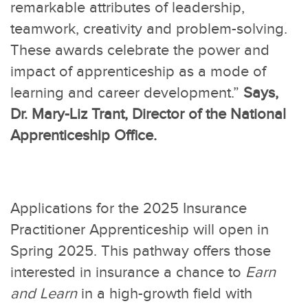
remarkable attributes of leadership,
teamwork, creativity and problem-solving.
These awards celebrate the power and
impact of apprenticeship as a mode of
learning and career development.”
Says,
Dr. Mary-Liz Trant, Director of the National
Apprenticeship Office.
Applications for the 2025 Insurance
Practitioner Apprenticeship will open in
Spring 2025. This pathway offers those
interested in insurance a chance to
Earn
and Learn
in a high-growth field with