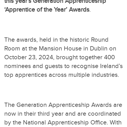
this year’s Generation Apprenticeship
‘Apprentice of the Year’ Awards
.
The awards, held in the historic Round
Room at the Mansion House in Dublin on
October 23, 2024, brought together 400
nominees and guests to recognise Ireland’s
top apprentices across multiple industries.
The Generation Apprenticeship Awards are
now in their third year and are coordinated
by the National Apprenticeship Office. With