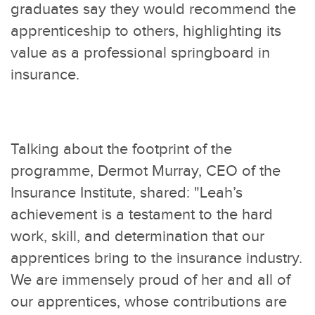
graduates say they would recommend the
apprenticeship to others, highlighting its
value as a professional springboard in
insurance.
Talking about the footprint of the
programme, Dermot Murray, CEO of the
Insurance Institute, shared: "Leah’s
achievement is a testament to the hard
work, skill, and determination that our
apprentices bring to the insurance industry.
We are immensely proud of her and all of
our apprentices, whose contributions are