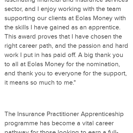
sector, and I enjoy working with the team
supporting our clients at Eolas Money with
the skills I have gained as an apprentice.
This award proves that I have chosen the
right career path, and the passion and hard
work I put in has paid off. A big thank you
to all at Eolas Money for the nomination,
and thank you to everyone for the support,
it means so much to me."
The Insurance Practitioner Apprenticeship
programme has become a vital career
pathway for those looking to earn a full-