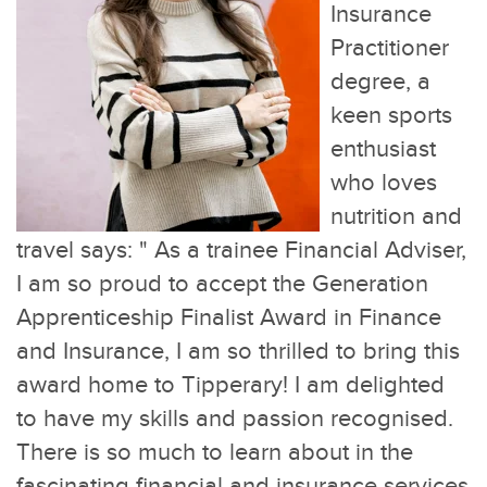
Insurance
Practitioner
degree, a
keen sports
enthusiast
who loves
nutrition and
travel says: "
As a trainee Financial Adviser,
I am so proud to accept the Generation
Apprenticeship Finalist Award in Finance
and Insurance, I am so thrilled to bring this
award home to Tipperary! I am delighted
to have my skills and passion recognised.
There is so much to learn about in the
fascinating financial and insurance services