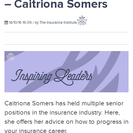
– Caitriona Somers
14/10/16 16:09 / by
The Insurance Institute
Caitriona Somers has held multiple senior
positions in the insurance industry. Here,
she offers her advice on how to progress in
your insurance career.