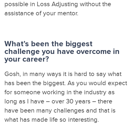
possible in Loss Adjusting without the
assistance of your mentor.
What’s been the biggest
challenge you have overcome in
your career?
Gosh, in many ways it is hard to say what
has been the biggest. As you would expect
for someone working in the industry as
long as I have – over 30 years – there
have been many challenges and that is
what has made life so interesting.