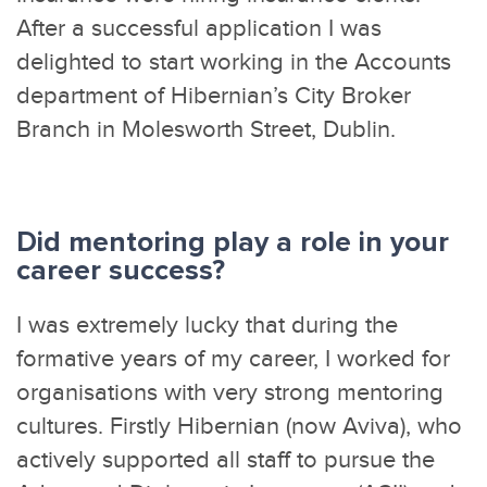
After a successful application I was
delighted to start working in the Accounts
department of Hibernian’s City Broker
Branch in Molesworth Street, Dublin.
Did mentoring play a role in your
career success?
I was extremely lucky that during the
formative years of my career, I worked for
organisations with very strong mentoring
cultures. Firstly Hibernian (now Aviva), who
actively supported all staff to pursue the