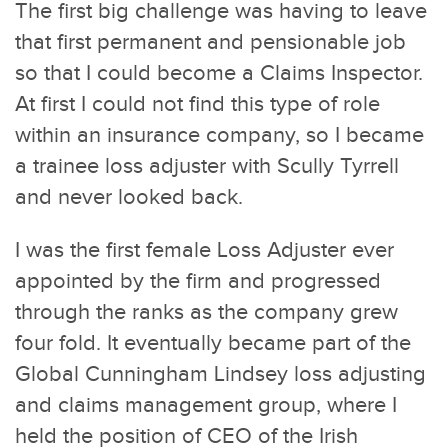
The first big challenge was having to leave
that first permanent and pensionable job
so that I could become a Claims Inspector.
At first I could not find this type of role
within an insurance company, so I became
a trainee loss adjuster with Scully Tyrrell
and never looked back.
I was the first female Loss Adjuster ever
appointed by the firm and progressed
through the ranks as the company grew
four fold. It eventually became part of the
Global Cunningham Lindsey loss adjusting
and claims management group, where I
held the position of CEO of the Irish