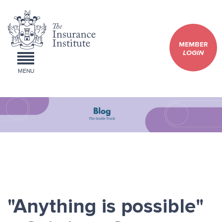
MEMBER
LOGIN
MENU
"Anything is possible"