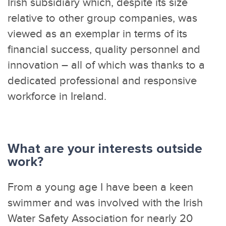
Irish subsidiary which, despite its size
relative to other group companies, was
viewed as an exemplar in terms of its
financial success, quality personnel and
innovation – all of which was thanks to a
dedicated professional and responsive
workforce in Ireland.
What are your interests outside
work?
From a young age I have been a keen
swimmer and was involved with the Irish
Water Safety Association for nearly 20