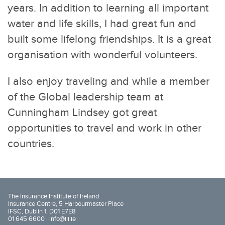
years. In addition to learning all important
water and life skills, I had great fun and
built some lifelong friendships. It is a great
organisation with wonderful volunteers.
I also enjoy traveling and while a member
of the Global leadership team at
Cunningham Lindsey got great
opportunities to travel and work in other
countries.
The Insurance Institute of Ireland
Insurance Centre, 5 Harbourmaster Place
IFSC, Dublin 1, D01 E7E8
01 645 6600 |
info@iii.ie