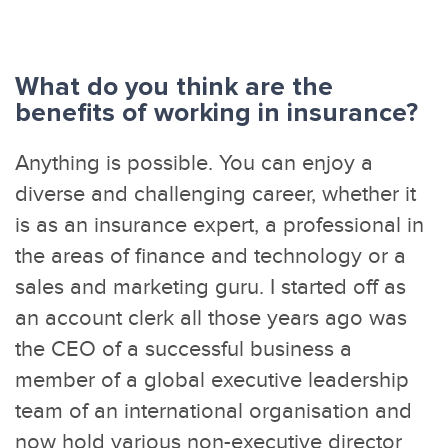
What do you think are the
benefits of working in insurance?
Anything is possible. You can enjoy a
diverse and challenging career, whether it
is as an insurance expert, a professional in
the areas of finance and technology or a
sales and marketing guru. I started off as
an account clerk all those years ago was
the CEO of a successful business a
member of a global executive leadership
team of an international organisation and
now hold various non-executive director