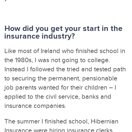
How did you get your start in the
insurance industry?
Like most of Ireland who finished school in
the 1980s, I was not going to college.
Instead I followed the tried and tested path
to securing the permanent, pensionable
job parents wanted for their children – I
applied to the civil service, banks and
insurance companies.
The summer I finished school, Hibernian
Insurance were hiring insurance clerks.