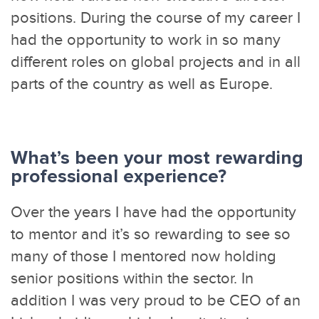
positions. During the course of my career I
had the opportunity to work in so many
different roles on global projects and in all
parts of the country as well as Europe.
What’s been your most rewarding
professional experience?
Over the years I have had the opportunity
to mentor and it’s so rewarding to see so
many of those I mentored now holding
senior positions within the sector. In
addition I was very proud to be CEO of an