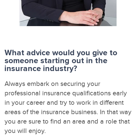
What advice would you give to
someone starting out in the
insurance industry?
Always embark on securing your
professional insurance qualifications early
in your career and try to work in different
areas of the insurance business. In that way
you are sure to find an area and a role that
you will enjoy.