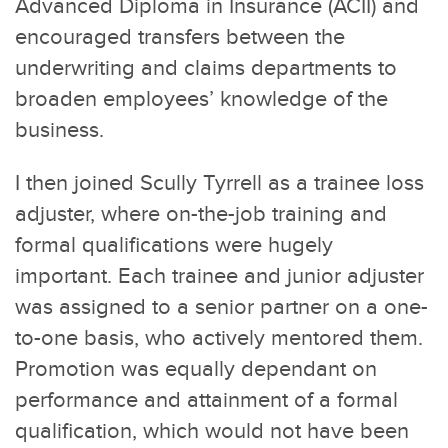
Advanced Diploma in Insurance (ACII) and
encouraged transfers between the
underwriting and claims departments to
broaden employees’ knowledge of the
business.
I then joined Scully Tyrrell as a trainee loss
adjuster, where on-the-job training and
formal qualifications were hugely
important. Each trainee and junior adjuster
was assigned to a senior partner on a one-
to-one basis, who actively mentored them.
Promotion was equally dependant on
performance and attainment of a formal
qualification, which would not have been