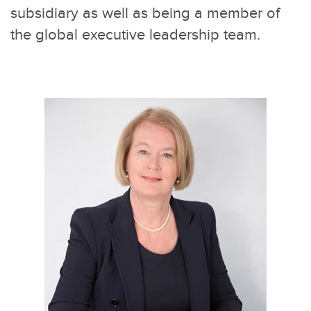
subsidiary as well as being a member of
the global executive leadership team.