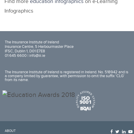
Find more
education infographics
on e-Learning
Infographics
The Insurance Institute of Ireland
Insurance Centre, 5 Harbourmaster Place
IFSC, Dublin 1, D01 E7E8
01 645 6600 |
info@iii.ie
The Insurance Institute of Ireland is registered in Ireland. No. 518942 and is
a company limited by guarantee, with permission to omit the suffix 'CLG'
from its name.
ABOUT