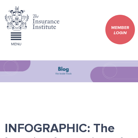
MEMBER
LOGIN
MENU
INFOGRAPHIC: The