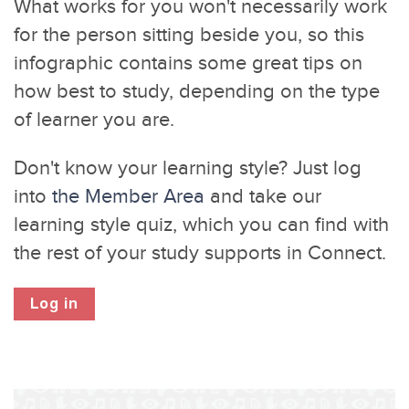
What works for you won't necessarily work
for the person sitting beside you, so this
infographic contains some great tips on
how best to study, depending on the type
of learner you are.
Don't know your learning style? Just log
into
the Member Area
and take our
learning style quiz, which you can find with
the rest of your study supports in Connect.