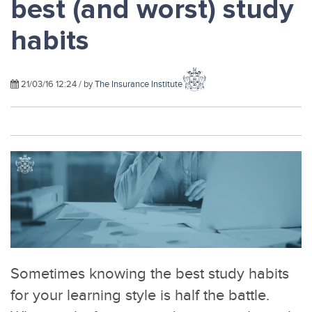
best (and worst) study
habits
21/03/16 12:24 / by
The Insurance Institute
Sometimes knowing the best study habits
for your learning style is half the battle.